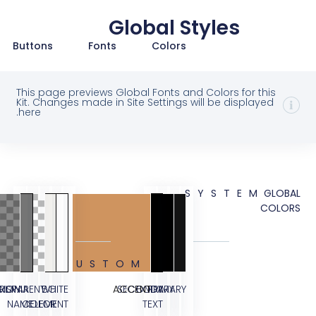
Global Styles
Buttons
Fonts
Colors
This page previews Global Fonts and Colors for 
Kit. Changes made in Site Settings will be displ
here.
SYSTE
CUSTOM
TESTIMONIAL
OVERLAY
TRANSPARENT
WHITE
BG
ACCENT
SECONDARY
BODY
PRIMARY
NAME
COLOR
ELEMENT
TEXT