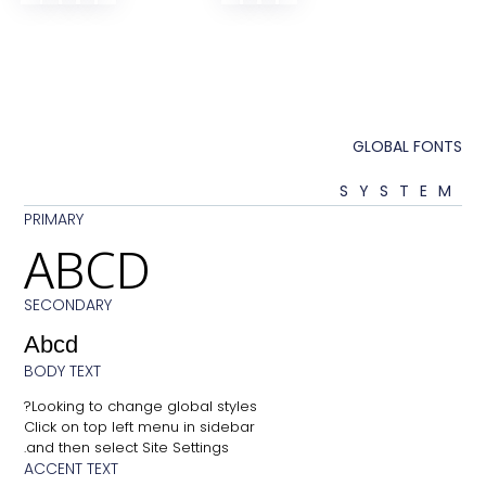
GLOB
SY
PRIMARY
ABCD
SECONDARY
Abcd
BODY TEXT
Looking to change global styles?
Click on top left menu in sidebar
and then select Site Settings.
ACCENT TEXT