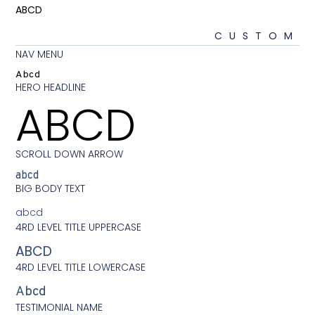
ABCD
CU
NAV MENU
Abcd
HERO HEADLINE
ABCD
SCROLL DOWN ARROW
abcd
BIG BODY TEXT
abcd
4RD LEVEL TITLE UPPERCASE
ABCD
4RD LEVEL TITLE LOWERCASE
Abcd
TESTIMONIAL NAME