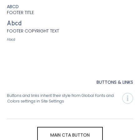
ABCD
FOOTER TITLE
Abcd
FOOTER COPYRIGHT TEXT
Abcd
BUTTONS
Buttons and links inherit their style from Global Fonts and
Colors settings in Site Settings.
MAIN CTA BUTTON